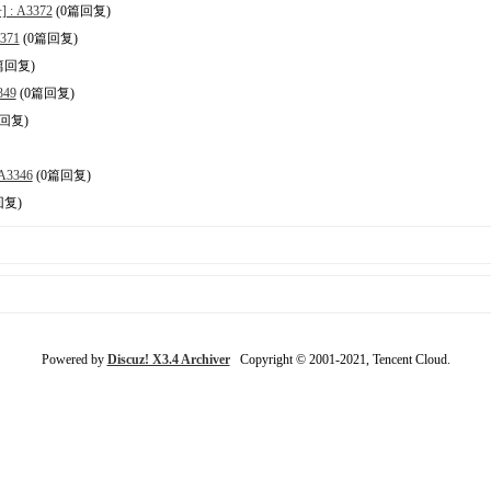
 A3372
(0篇回复)
371
(0篇回复)
篇回复)
49
(0篇回复)
回复)
3346
(0篇回复)
回复)
Powered by
Discuz! X3.4 Archiver
Copyright © 2001-2021, Tencent Cloud.