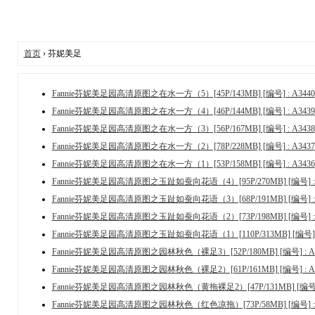
首页
› 芬妮美足
Fannie芬妮美足园高清原图之在水一方（5）[45P/143MB] [编号] : A3440
Fannie芬妮美足园高清原图之在水一方（4）[46P/144MB] [编号] : A3439
Fannie芬妮美足园高清原图之在水一方（3）[56P/167MB] [编号] : A3438
Fannie芬妮美足园高清原图之在水一方（2）[78P/228MB] [编号] : A3437
Fannie芬妮美足园高清原图之在水一方（1）[53P/158MB] [编号] : A3436
Fannie芬妮美足园高清原图之玉趾如蚕向花语（4）[95P/270MB] [编号] : 
Fannie芬妮美足园高清原图之玉趾如蚕向花语（3）[68P/191MB] [编号] : 
Fannie芬妮美足园高清原图之玉趾如蚕向花语（2）[73P/198MB] [编号] : 
Fannie芬妮美足园高清原图之玉趾如蚕向花语（1）[110P/313MB] [编号] :
Fannie芬妮美足园高清原图之园林秋色（裸足3）[52P/180MB] [编号] : A3
Fannie芬妮美足园高清原图之园林秋色（裸足2）[61P/161MB] [编号] : A3
Fannie芬妮美足园高清原图之园林秋色（黄拖裸足2）[47P/131MB] [编号] :
Fannie芬妮美足园高清原图之园林秋色（红色凉拖）[73P/58MB] [编号] : 