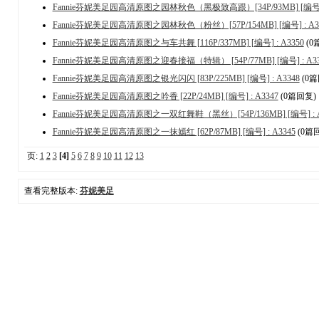
Fannie芬妮美足园高清原图之园林秋色（黑极致高跟）[34P/93MB] [编号] :
Fannie芬妮美足园高清原图之园林秋色（粉丝）[57P/154MB] [编号] : A3
Fannie芬妮美足园高清原图之与车共舞 [116P/337MB] [编号] : A3350
(0
Fannie芬妮美足园高清原图之迎春接福（特辑） [54P/77MB] [编号] : A33
Fannie芬妮美足园高清原图之银光闪闪 [83P/225MB] [编号] : A3348
(0篇
Fannie芬妮美足园高清原图之吟香 [22P/24MB] [编号] : A3347
(0篇回复)
Fannie芬妮美足园高清原图之一双红舞鞋（黑丝）[54P/136MB] [编号] : A
Fannie芬妮美足园高清原图之一抹嫣红 [62P/87MB] [编号] : A3345
(0篇
页:
1
2
3
[4]
5
6
7
8
9
10
11
12
13
查看完整版本:
芬妮美足