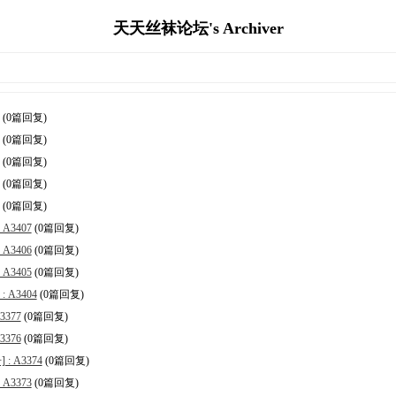
天天丝袜论坛's Archiver
(0篇回复)
(0篇回复)
(0篇回复)
(0篇回复)
(0篇回复)
A3407
(0篇回复)
A3406
(0篇回复)
A3405
(0篇回复)
 A3404
(0篇回复)
377
(0篇回复)
376
(0篇回复)
 A3374
(0篇回复)
A3373
(0篇回复)